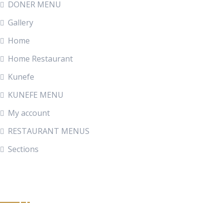
DONER MENU
Gallery
Home
Home Restaurant
Kunefe
KUNEFE MENU
My account
RESTAURANT MENUS
Sections
Get In Touch