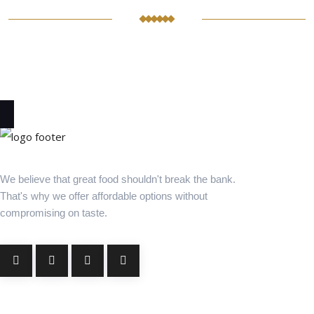
We believe that great food shouldn't break the bank.
That's why we offer affordable options without
compromising on taste.