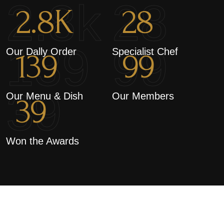
2.8k
28
2.8
K
28
139
99
Our Dally Order
Specialist Chef
139
99
39
Our Menu & Dish
Our Members
39
Won the Awards