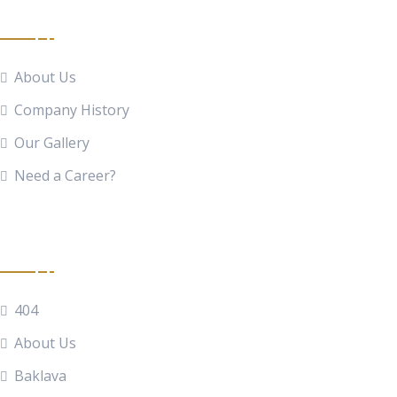
Quick Links
About Us
Company History
Our Gallery
Need a Career?
Food Menu
404
About Us
Baklava