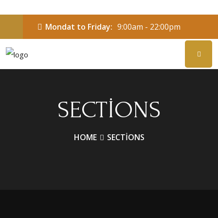
Mondat to Friday:
9:00am - 22:00pm
SECTIONS
HOME
SECTIONS