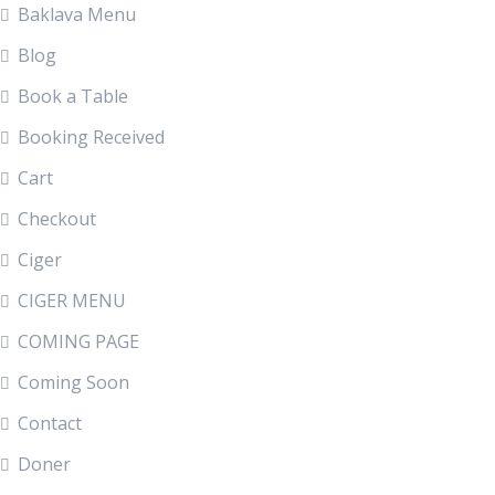
Baklava Menu
Blog
Book a Table
Booking Received
Cart
Checkout
Ciger
CIGER MENU
COMING PAGE
Coming Soon
Contact
Doner