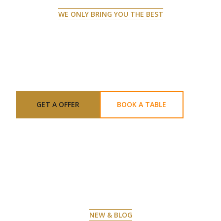
WE ONLY BRING YOU THE BEST
CREATING VISUAL MASTERPIECES
ON YOUR PLATE
GET A OFFER
BOOK A TABLE
NEW & BLOG