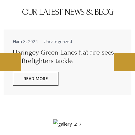
OUR LATEST NEWS & BLOG
Ekim 8, 2024
Uncategorized
Haringey Green Lanes flat fire sees
40 firefighters tackle
READ MORE