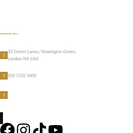
BAKLAVA NEWINGTON
GREEN
Address Location
33 Green Lanes, Newington Green,
London N4 1AG
Phone Number
020 7226 9409
E-Mail