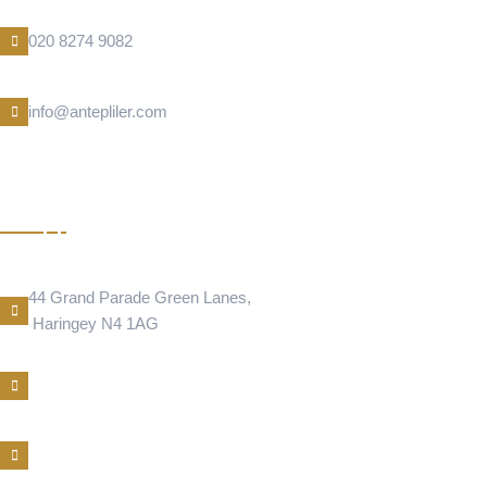
Phone Number
020 8274 9082
E-Mail
info@antepliler.com
CIGER
Address Location
44 Grand Parade Green Lanes,
Haringey N4 1AG
Phone Number
E-Mail