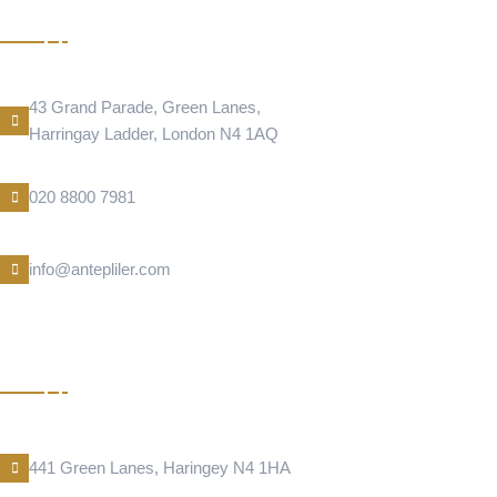
DONER
Address Location
43 Grand Parade, Green Lanes,
Harringay Ladder, London N4 1AQ
Phone Number
020 8800 7981
E-Mail
info@antepliler.com
KUNEFE
Address Location
441 Green Lanes, Haringey N4 1HA