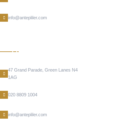
E-Mail
info@antepliler.com
BAKLAVA
Address Location
47 Grand Parade, Green Lanes N4
1AG
Phone Number
020 8809 1004
E-Mail
info@antepliler.com