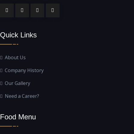
Quick Links
About Us
Company History
Our Gallery
Need a Career?
Food Menu