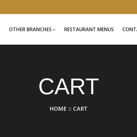
S
OTHER BRANCHES
RESTAURANT MENUS
CONT
CART
HOME
CART