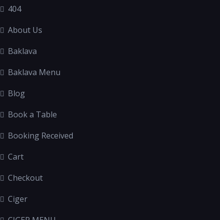
404
About Us
Baklava
Baklava Menu
Blog
Book a Table
Booking Received
Cart
Checkout
Ciger