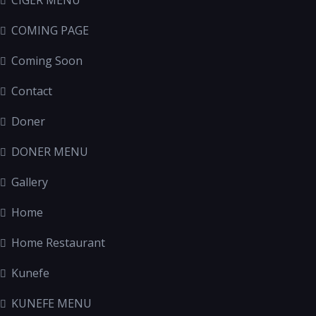
CIGER MENU
COMING PAGE
Coming Soon
Contact
Doner
DONER MENU
Gallery
Home
Home Restaurant
Kunefe
KUNEFE MENU