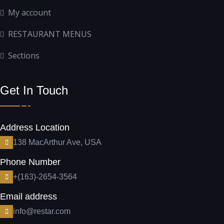
My account
RESTAURANT MENUS
Sections
Get In Touch
Address Location
138 MacArthur Ave, USA
Phone Number
+(163)-2654-3564
Email address
info@restar.com