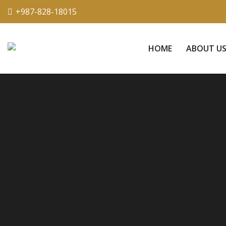
+987-828-18015
HOME
ABOUT U