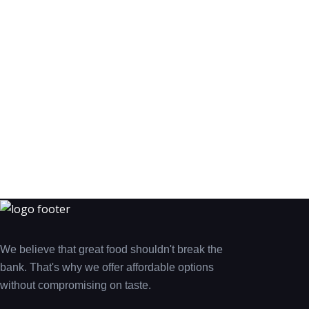
We believe that great food shouldn't break the
bank. That's why we offer affordable options
without compromising on taste.