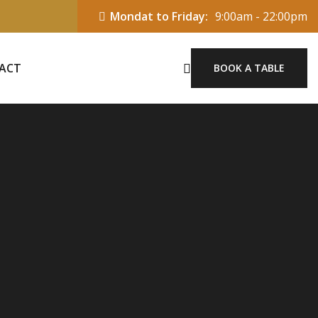
Mondat to Friday:
9:00am - 22:00pm
ACT
BOOK A TABLE