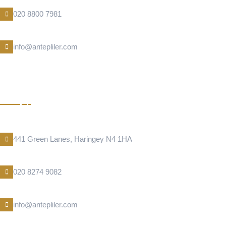
Phone Number
020 8800 7981
E-Mail
info@antepliler.com
KUNEFE
Address Location
441 Green Lanes, Haringey N4 1HA
Phone Number
020 8274 9082
E-Mail
info@antepliler.com