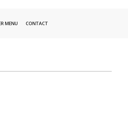
ER MENU
CONTACT