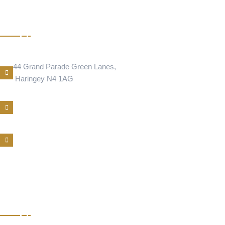
CIGER
Address Location
44 Grand Parade Green Lanes,
Haringey N4 1AG
Phone Number
E-Mail
BAKLAVA
NEWINGTON GREEN