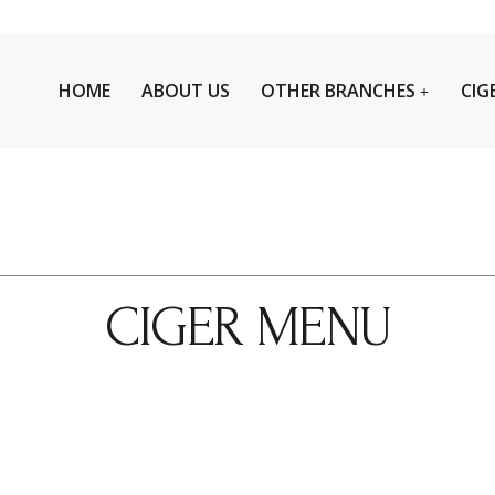
HOME
ABOUT US
OTHER BRANCHES
CIG
CIGER MENU