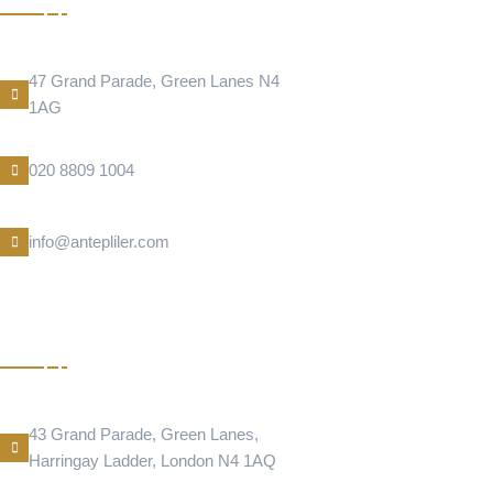
Address Location
47 Grand Parade, Green Lanes N4
1AG
Phone Number
020 8809 1004
E-Mail
info@antepliler.com
DONER
Address Location
43 Grand Parade, Green Lanes,
Harringay Ladder, London N4 1AQ