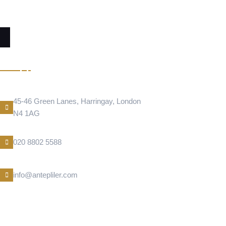
RESTAURANT
Address Location
45-46 Green Lanes, Harringay, London
N4 1AG
Phone Number
020 8802 5588
E-Mail
info@antepliler.com
BAKLAVA