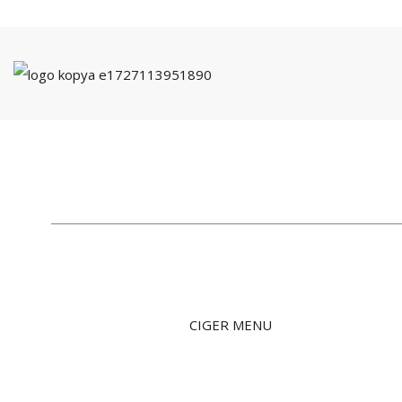
CIGER MENU