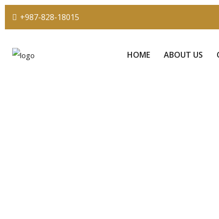
+987-828-18015
HOME
ABOUT US