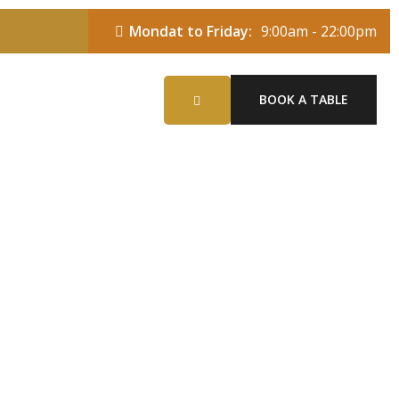
Mondat to Friday:
9:00am - 22:00pm
BOOK A TABLE