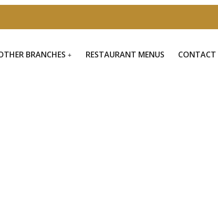
OTHER BRANCHES
RESTAURANT MENUS
CONTACT